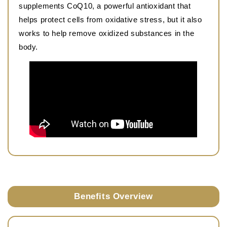
supplements CoQ10, a powerful antioxidant that
helps protect cells from oxidative stress, but it also
works to help remove oxidized substances in the
body.
Benefits Overview