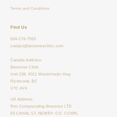
Terms and Conditions
Find Us
604-278-7955
contact@biosenseclinic.com
Canada Address:
Biosense Clinic
Unit 208, 6011 Westminster Hwy
Richmond, BC
V7C 4V4
UK Address:
Rev Compounding Biosense LTD
69 CANAL ST, NEWRY. CO. COWN,