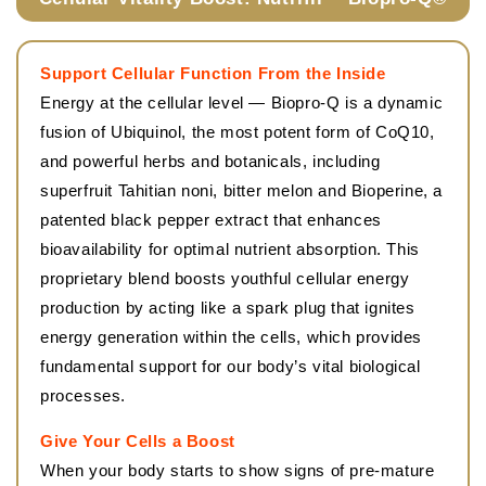
Support Cellular Function From the Inside
Energy at the cellular level — Biopro-Q is a dynamic
fusion of Ubiquinol, the most potent form of CoQ10,
and powerful herbs and botanicals, including
superfruit Tahitian noni, bitter melon and Bioperine, a
patented black pepper extract that enhances
bioavailability for optimal nutrient absorption. This
proprietary blend boosts youthful cellular energy
production by acting like a spark plug that ignites
energy generation within the cells, which provides
fundamental support for our body’s vital biological
processes.
Give Your Cells a Boost
When your body starts to show signs of pre-mature