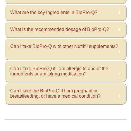
What are the key ingredients in BioPro-Q?
This supplement boosts youthful cellular energy
production by acting like a spark plug that
ignites energy generation within the cells. It’s
What is the recommended dosage of BioPro-Q?
Ingredients include:
been formulated to enhance bioavailability for
Ubiquinol (CoQ10)
optimal nutrient absorption.
Can I take BioPro-Q with other Nutrifii supplements?
Take 1 capsule twice daily, preferably with
Rosemary Extract
meals.
Bioperine
Bitter Melon
Can I take BioPro-Q if I am allergic to one of the
Yes, we always recommend including various
Tahitian Noni Fruit
ingredients or am taking medication?
supplements in your daily routine.
Can I take the BioPro-Q if I am pregnant or
Always consult a healthcare physician prior to
breastfeeding, or have a medical condition?
beginning any new dietary supplement if you
have allergies or are taking medication.
Always consult a healthcare physician before
beginning any new dietary supplement while
pregnant or breastfeeding or if you have a