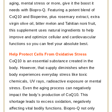
aging, mental stress or more, give it the boost it
needs with Biopro-Q. Featuring a potent blend of
CoQ10 and Bioperine, plus rosemary extract, extra
virgin olive oil, bitter melon and Tahitian noni fruit,
this supplement uses natural ingredients to help
improve and optimize cellular and cardiovascular
functions so you can feel your absolute best.
Help Protect Cells From Oxidative Stress
CoQ10 is an essential substance created in the
body. However, that supply diminishes when the
body experiences everyday stress like toxic
chemicals, UV rays, radioactive exposure or mental
stress. Even the aging process can negatively
impact the body’s production of CoQ10. This
shortage leads to excess oxidation, negatively
affecting vital bodily functions. Biopro-Q not only