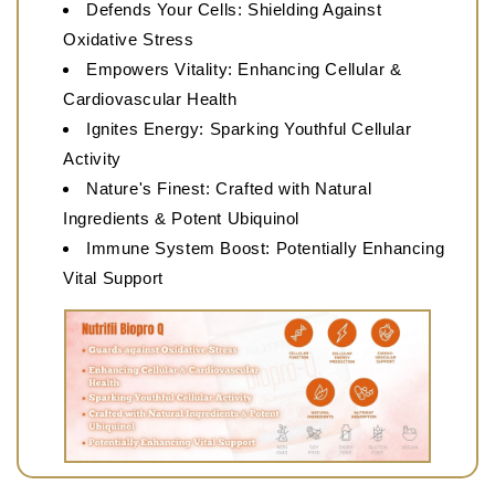
Defends Your Cells: Shielding Against
Oxidative Stress
Empowers Vitality: Enhancing Cellular &
Cardiovascular Health
Ignites Energy: Sparking Youthful Cellular
Activity
Nature's Finest: Crafted with Natural
Ingredients & Potent Ubiquinol
Immune System Boost: Potentially Enhancing
Vital Support