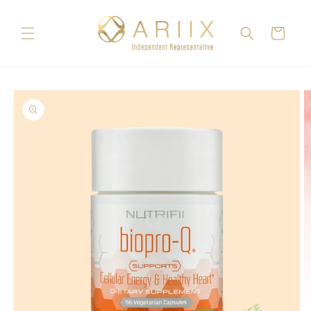
Skip to
content
Cart
Skip to
product
information