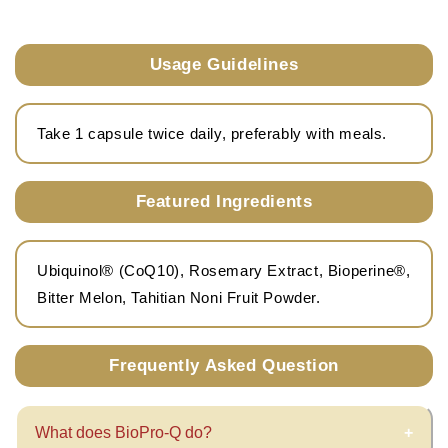
Usage Guidelines
Take 1 capsule twice daily, preferably with meals.
Featured Ingredients
Ubiquinol® (CoQ10), Rosemary Extract, Bioperine®,
Bitter Melon, Tahitian Noni Fruit Powder.
Frequently Asked Question
What does BioPro-Q do?