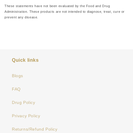
medical condition.
These statements have not been evaluated by the Food and Drug
Administration. These products are not intended to diagnose, treat, cure or
prevent any disease.
Quick links
Blogs
FAQ
Drug Policy
Privacy Policy
Returns/Refund Policy