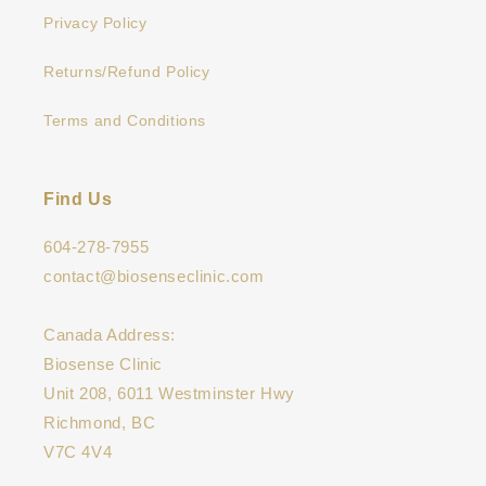
Privacy Policy
Returns/Refund Policy
Terms and Conditions
Find Us
604-278-7955
contact@biosenseclinic.com
Canada Address:
Biosense Clinic
Unit 208, 6011 Westminster Hwy
Richmond, BC
V7C 4V4