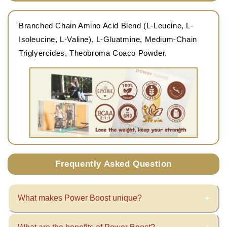
Branched Chain Amino Acid Blend (L-Leucine, L-
Isoleucine, L-Valine), L-Gluatmine, Medium-Chain
Triglyercides, Theobroma Coaco Powder.
Frequently Asked Question
What makes Power Boost unique?