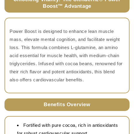
Boost™ Advantage
Power Boost is designed to enhance lean muscle
mass, elevate mental cognition, and facilitate weight
loss. This formula combines L-glutamine, an amino
acid essential for muscle health, with medium-chain
triglycerides. Infused with cocoa beans, renowned for
their rich flavor and potent antioxidants, this blend
also offers cardiovascular benefits.
Benefits Overview
Fortified with pure cocoa, rich in antioxidants
for robust cardiovascular support.