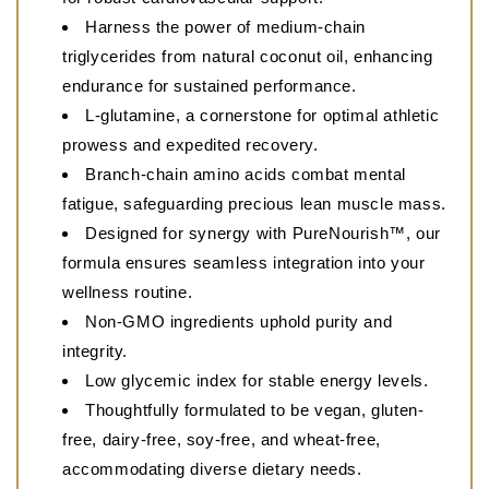
Harness the power of medium-chain
triglycerides from natural coconut oil, enhancing
endurance for sustained performance.
L-glutamine, a cornerstone for optimal athletic
prowess and expedited recovery.
Branch-chain amino acids combat mental
fatigue, safeguarding precious lean muscle mass.
Designed for synergy with PureNourish™, our
formula ensures seamless integration into your
wellness routine.
Non-GMO ingredients uphold purity and
integrity.
Low glycemic index for stable energy levels.
Thoughtfully formulated to be vegan, gluten-
free, dairy-free, soy-free, and wheat-free,
accommodating diverse dietary needs.