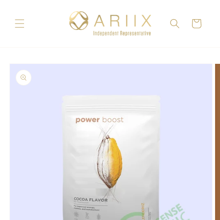
Skip to
content
Cart
Skip to
product
information