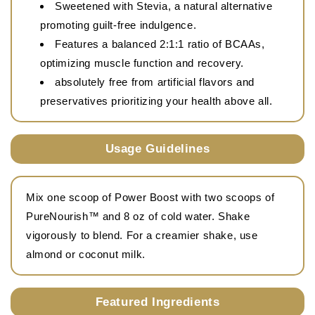
Sweetened with Stevia, a natural alternative
promoting guilt-free indulgence.
Features a balanced 2:1:1 ratio of BCAAs,
optimizing muscle function and recovery.
absolutely free from artificial flavors and
preservatives prioritizing your health above all.
Usage Guidelines
Mix one scoop of Power Boost with two scoops of
PureNourish™ and 8 oz of cold water. Shake
vigorously to blend. For a creamier shake, use
almond or coconut milk.
Featured Ingredients